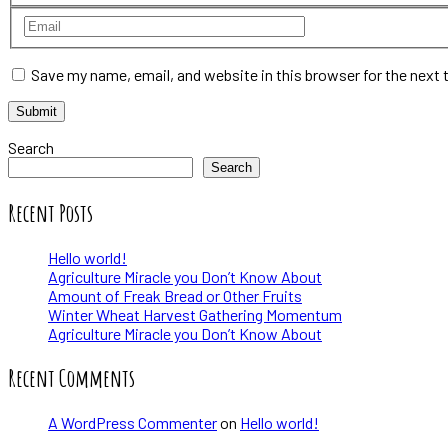
Save my name, email, and website in this browser for the next
Search
Search
Recent Posts
Hello world!
Agriculture Miracle you Don’t Know About
Amount of Freak Bread or Other Fruits
Winter Wheat Harvest Gathering Momentum
Agriculture Miracle you Don’t Know About
Recent Comments
A WordPress Commenter
on
Hello world!