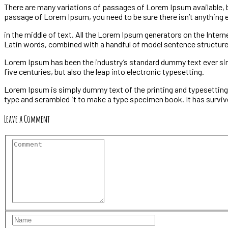
There are many variations of passages of Lorem Ipsum available, but
passage of Lorem Ipsum, you need to be sure there isn’t anything
in the middle of text. All the Lorem Ipsum generators on the Intern
Latin words, combined with a handful of model sentence structur
Lorem Ipsum has been the industry’s standard dummy text ever sinc
five centuries, but also the leap into electronic typesetting.
Lorem Ipsum is simply dummy text of the printing and typesetting
type and scrambled it to make a type specimen book. It has survive
Leave a Comment