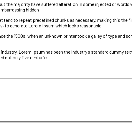
 the majority have suffered alteration in some injected or words whi
 embarrassing hidden
et tend to repeat predefined chunks as necessary, making this the fir
es, to generate Lorem Ipsum which looks reasonable.
e the 1500s, when an unknown printer took a galley of type and scr
 industry. Lorem Ipsum has been the industry’s standard dummy text 
d not only five centuries.