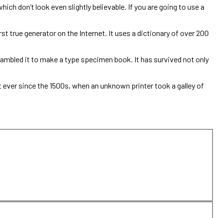
ch don’t look even slightly believable. If you are going to use a
st true generator on the Internet. It uses a dictionary of over 200
ambled it to make a type specimen book. It has survived not only
ever since the 1500s, when an unknown printer took a galley of