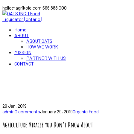
hello@agrikole.com
666 888 000
Home
ABOUT
ABOUT OATS
HOW WE WORK
MISSION
PARTNER WITH US
CONTACT
News
Home
Agriculture Miracle you Don’t Know About
29 Jan, 2019
admin
0 comments
January 29, 2019
Organic Food
Agriculture Miracle you Don’t Know About