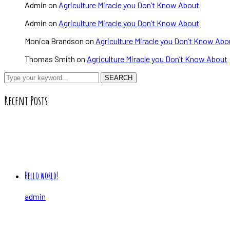
Admin
on
Agriculture Miracle you Don’t Know About
Admin
on
Agriculture Miracle you Don’t Know About
Monica Brandson
on
Agriculture Miracle you Don’t Know Abo
Thomas Smith
on
Agriculture Miracle you Don’t Know About
SEARCH
Recent Posts
Hello world!
admin