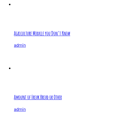
Agriculture Miracle you Don’t Know
admin
Amount of Freak Bread or Other
admin