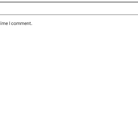
 time I comment.