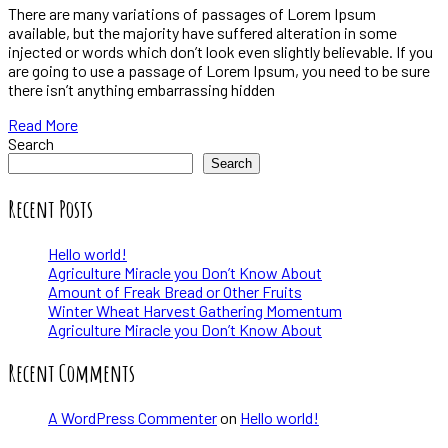
There are many variations of passages of Lorem Ipsum
available, but the majority have suffered alteration in some
injected or words which don’t look even slightly believable. If you
are going to use a passage of Lorem Ipsum, you need to be sure
there isn’t anything embarrassing hidden
Read More
Search
Search
Recent Posts
Hello world!
Agriculture Miracle you Don’t Know About
Amount of Freak Bread or Other Fruits
Winter Wheat Harvest Gathering Momentum
Agriculture Miracle you Don’t Know About
Recent Comments
A WordPress Commenter
on
Hello world!