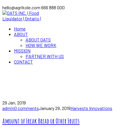
hello@agrikole.com
666 888 000
Home
ABOUT
ABOUT OATS
HOW WE WORK
MISSION
PARTNER WITH US
CONTACT
Healthy
Home
Blog
Posts Tagged "Healthy"
29 Jan, 2019
admin
0 comments
January 29, 2019
Harvests Innovations
Amount of Freak Bread or Other Fruits