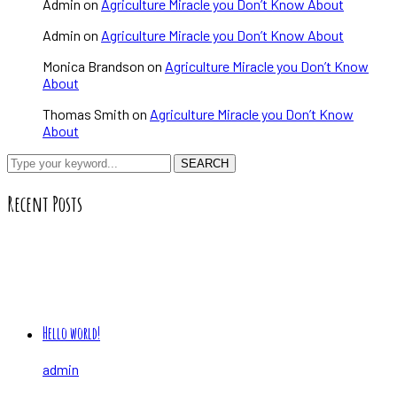
Admin
on
Agriculture Miracle you Don’t Know About
Admin
on
Agriculture Miracle you Don’t Know About
Monica Brandson
on
Agriculture Miracle you Don’t Know
About
Thomas Smith
on
Agriculture Miracle you Don’t Know
About
SEARCH
Recent Posts
Hello world!
admin