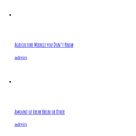
Agriculture Miracle you Don’t Know
admin
Amount of Freak Bread or Other
admin